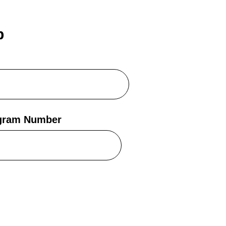
b
egram Number