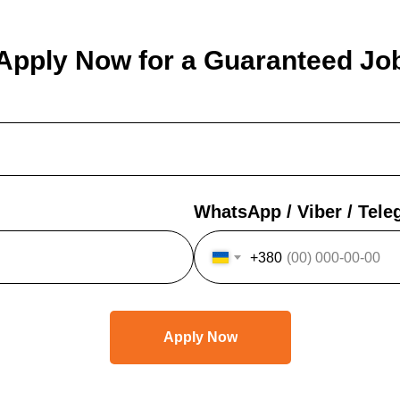
Apply Now for a Guaranteed Jo
WhatsApp / Viber / Tel
+380
Apply Now