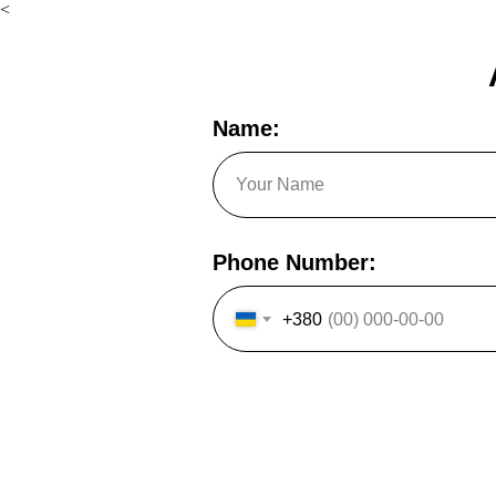
<
Name:
Phone Number:
+380