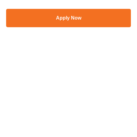
Apply Now