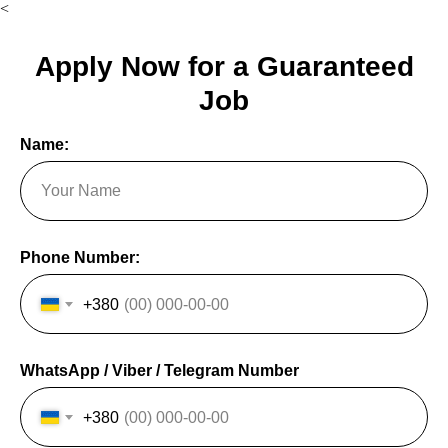
<
Apply Now for a Guaranteed
Job
Name:
Phone Number:
+380
WhatsApp / Viber / Telegram Number
+380