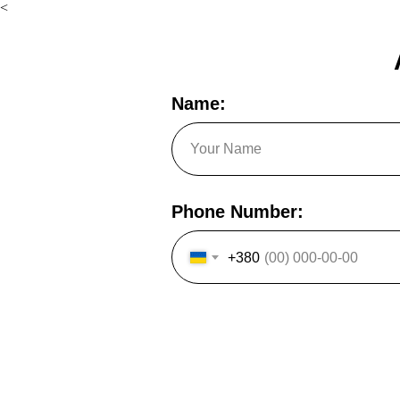
<
Name:
Phone Number:
+380