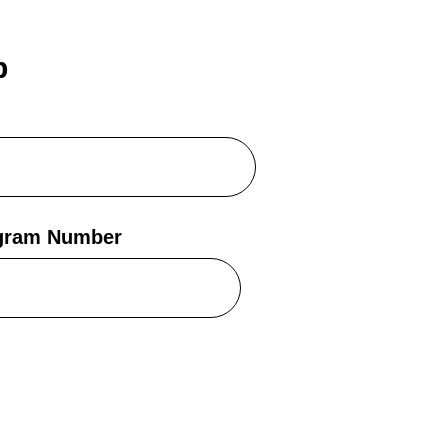
b
egram Number