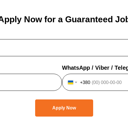
Apply Now for a Guaranteed Jo
WhatsApp / Viber / Tel
+380
Apply Now