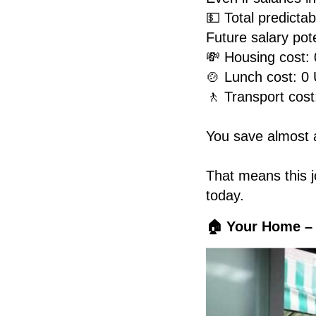
💵 Total predicta
Future salary pot
💸 Housing cost: 
🍲 Lunch cost: 0
🚶 Transport cost
You save almost a
That means this jo
today.
🏠 Your Home –