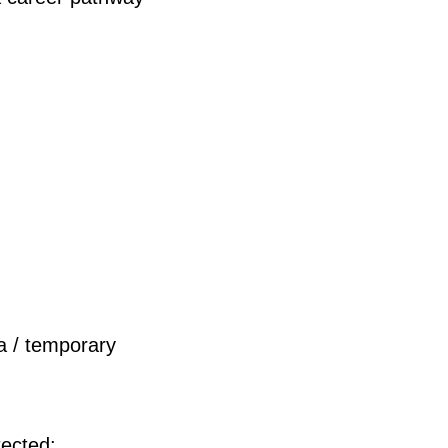
sa / temporary
tected: