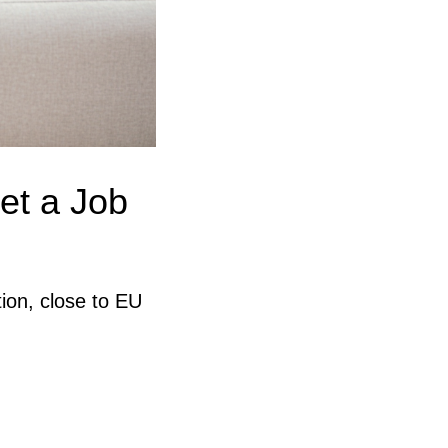
et a Job
ion, close to EU