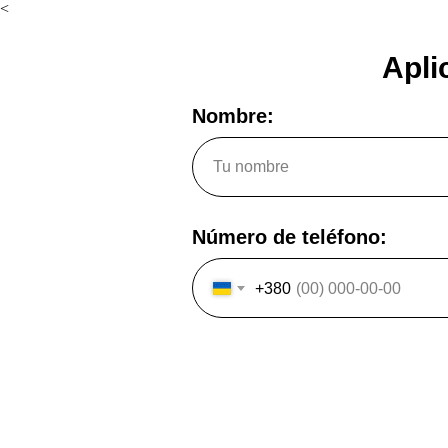
<
Apli
Nombre:
Número de teléfono:
+380