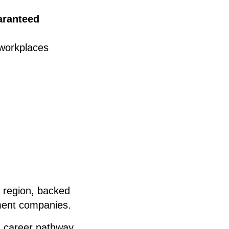
aranteed
 workplaces
e region, backed
tment companies.
a career pathway