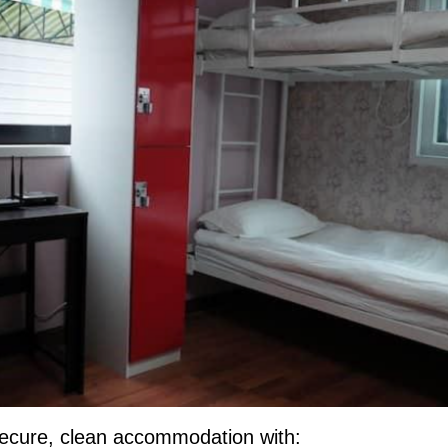
a secure, clean accommodation with: