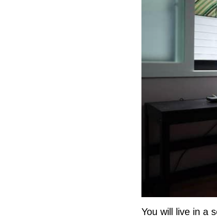
You will live in 