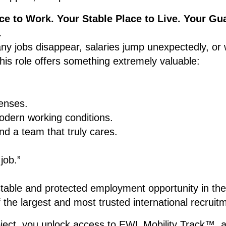
ce to Work. Your Stable Place to Live. Your Gu
.
ny jobs disappear, salaries jump unexpectedly, or
is role offers something extremely valuable:
enses.
dern working conditions.
d a team that truly cares.
 job.”
stable and protected employment opportunity in th
he largest and most trusted international recrui
roject, you unlock access to EWL Mobility Track™, 