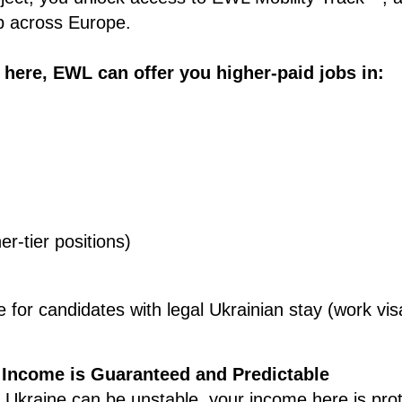
 across Europe.
 here, EWL can offer you higher-paid jobs in:
er-tier positions)
le for candidates with legal Ukrainian stay (work vi
 Income is Guaranteed and Predictable
in Ukraine can be unstable, your income here is pro