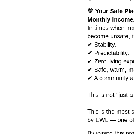
💛 Your Safe Pla
Monthly Income
In times when ma
become unsafe, th
✔ Stability.
✔ Predictability.
✔ Zero living exp
✔ Safe, warm, mo
✔ A community an
This is not “just a
This is the most 
by EWL — one of t
By joining this p