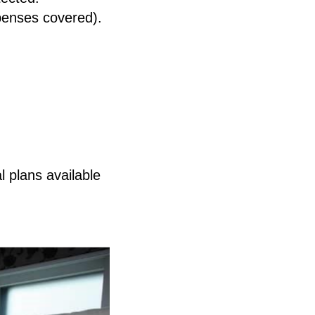
penses covered).
l plans available