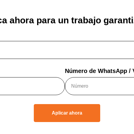
ca ahora para un trabajo garant
Número de WhatsApp / V
Aplicar ahora