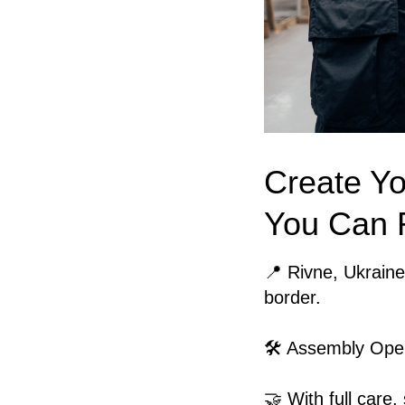
Create Yo
You Can 
📍 Rivne, Ukraine
border.
🛠️ Assembly Ope
🤝 With full care