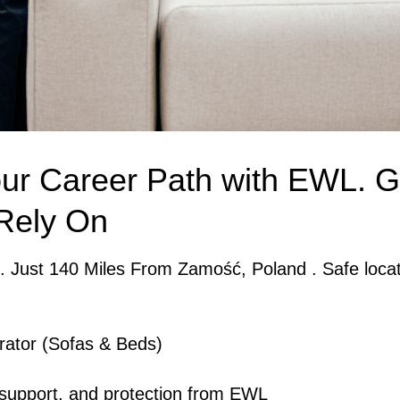
ur Career Path with EWL. G
Rely On
. Just 140 Miles From Zamość, Poland . Safe locat
rator (Sofas & Beds)
, support, and protection from EWL