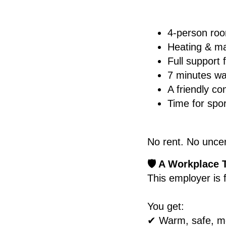
4-person ro
Heating & m
Full support
7 minutes wal
A friendly c
Time for spo
No rent. No uncer
🛡️ A Workplace 
This employer is 
You get:
✔ Warm, safe, mo