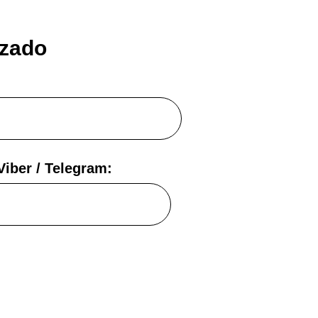
izado
iber / Telegram: