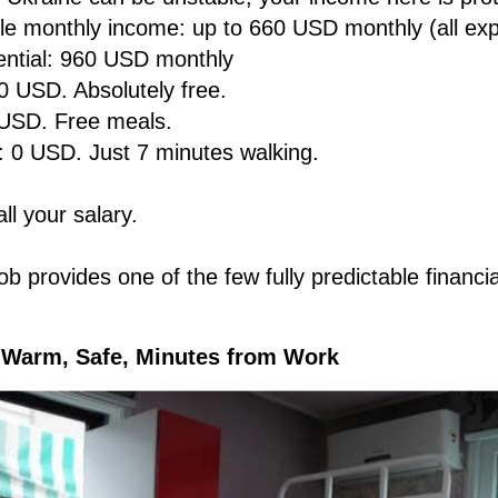
ble monthly income: up to 660 USD monthly (all ex
ential: 960 USD monthly
0 USD. Absolutely free.
 USD. Free meals.
: 0 USD. Just 7 minutes walking.
ll your salary.
b provides one of the few fully predictable financia
 Warm, Safe, Minutes from Work