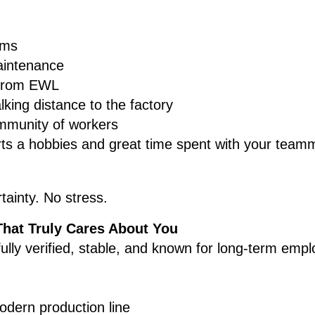
oms
aintenance
 from EWL
king distance to the factory
ommunity of workers
rts a hobbies and great time spent with your team
tainty. No stress.
That Truly Cares About You
fully verified, stable, and known for long-term emp
dern production line