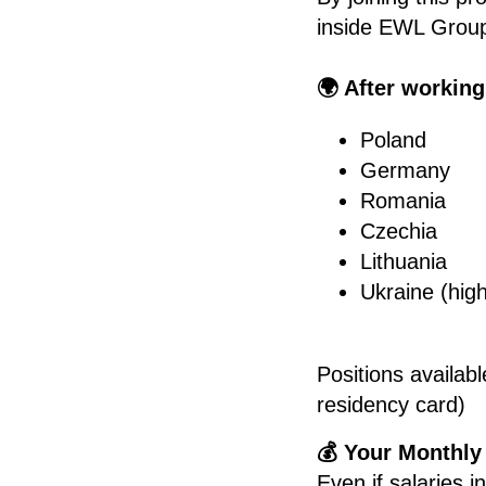
inside EWL Group
🌍 After working
Poland
Germany
Romania
Czechia
Lithuania
Ukraine (high
Positions availab
residency card)
💰 Your Monthly
Even if salaries 